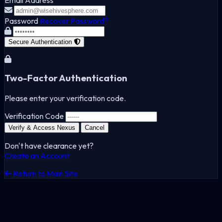
Password
Recover Password?
Secure Authentication
Two-Factor Authentication
Please enter your verification code.
Verification Code
Verify & Access Nexus
Cancel
Don't have clearance yet?
Create an Account
Return to Main Site