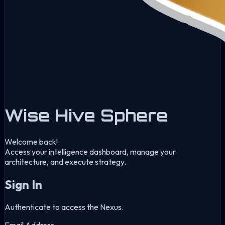
Wise Hive Sphere
Welcome back!
Access your intelligence dashboard, manage your
architecture, and execute strategy.
Sign In
Authenticate to access the Nexus.
Email Address